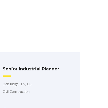
Senior Industrial Planner
Oak Ridge, TN, US
Civil Construction