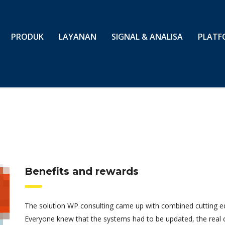
PRODUK
LAYANAN
SIGNAL & ANALISA
PLATF
Benefits and rewards
The solution WP consulting came up with combined cutting edg
Everyone knew that the systems had to be updated, the real 