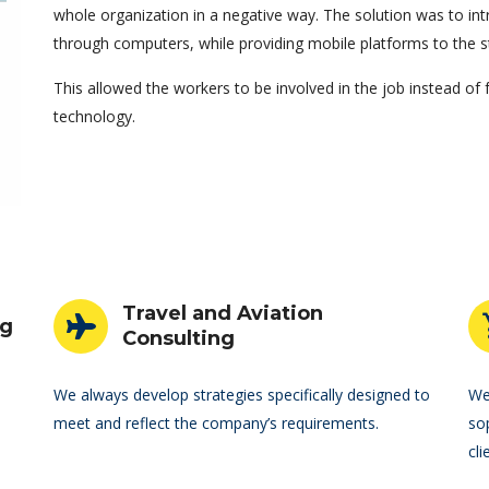
whole organization in a negative way. The solution was to 
through computers, while providing mobile platforms to the s
This allowed the workers to be involved in the job instead of
technology.
Travel and Aviation
ng
Consulting
We always develop strategies specifically designed to
We
meet and reflect the company’s requirements.
so
cli