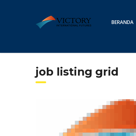
BERANDA
job listing grid