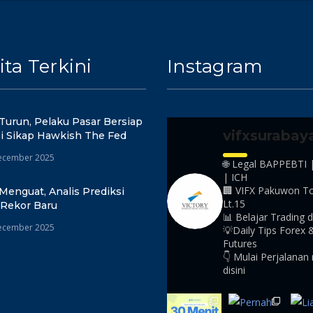
ita Terkini
Instagram
Turun, Pelaku Pasar Bersiap
vifxsurabay
i Sikap Hawkish The Fed
ecember 2025
🌐 Legal BAPPEBTI 
| ICH
🏢 VIFX Pakuwon T
Menguat, Analis Prediksi
Lt.15
 Rekor Baru
📊 Belajar Trading d
ecember 2025
💡Daily Tips Forex 
Futures
👇 Mulai Perjalanan
disini