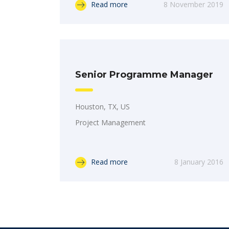
Read more
8 November 2019
Senior Programme Manager
Houston, TX, US
Project Management
Read more
8 January 2016