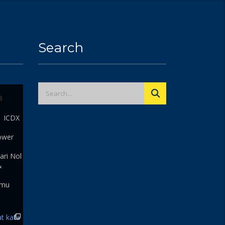
Search
a
| ICDX
ower
ari Nol
&
 mu