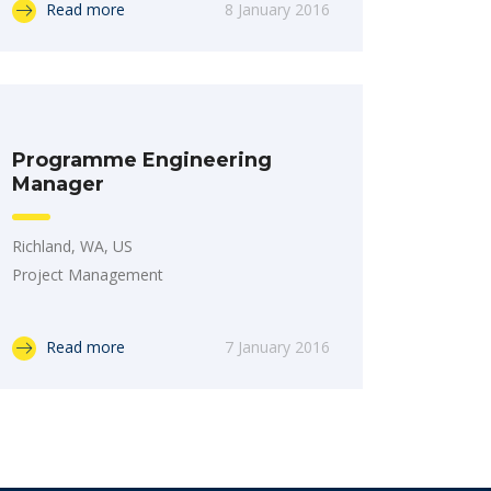
Read more
8 January 2016
Programme Engineering
Manager
Richland, WA, US
Project Management
Read more
7 January 2016