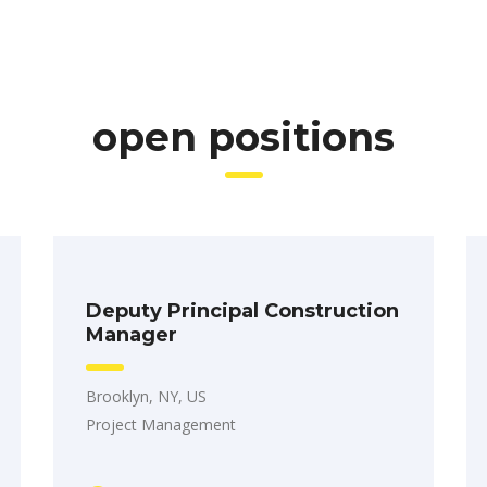
open positions
Deputy Principal Construction
Manager
Brooklyn, NY, US
Project Management