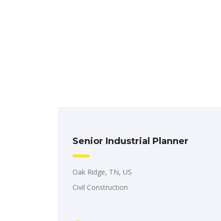
Senior Industrial Planner
Oak Ridge, TN, US
Civil Construction