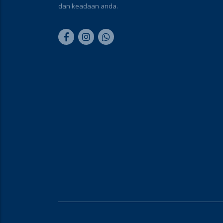
dan keadaan anda.