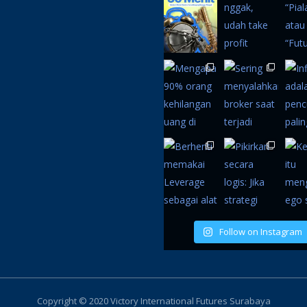
Follow on Instagram
Copyright © 2020 Victory International Futures Surabaya