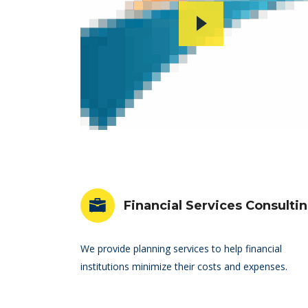
Financial Services Consulti
We provide planning services to help financial
institutions minimize their costs and expenses.