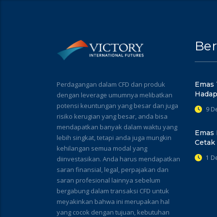
Ber
Perdagangan dalam CFD dan produk
Emas 
Hadap
dengan leverage umumnya melibatkan
potensi keuntungan yang besar dan juga
9 D
risiko kerugian yang besar, anda bisa
mendapatkan banyak dalam waktu yang
Emas 
lebih singkat, tetapi anda juga mungkin
Cetak
kehilangan semua modal yang
1 D
diinvestasikan. Anda harus mendapatkan
saran finansial, legal, perpajakan dan
saran profesional lainnya sebelum
bergabung dalam transaksi CFD untuk
meyakinkan bahwa ini merupakan hal
yang cocok dengan tujuan, kebutuhan