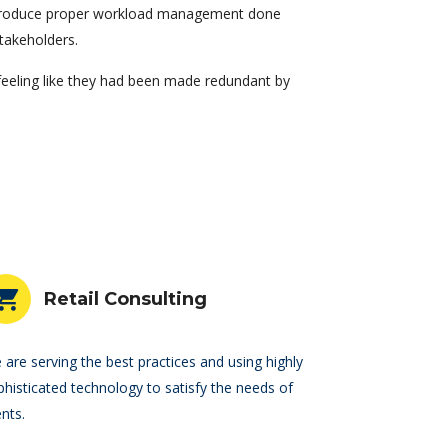
introduce proper workload management done
takeholders.
 feeling like they had been made redundant by
Retail Consulting
 are serving the best practices and using highly
phisticated technology to satisfy the needs of
ents.