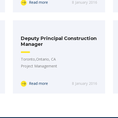
Read more
8 January 2016
Deputy Principal Construction
Manager
Toronto,Ontario, CA
Project Management
Read more
8 January 2016