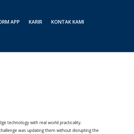
ORM APP
KARIR
KONTAK KAMI
e technology with real world practicality.
challenge was updating them without disrupting the