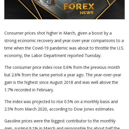
Consumer prices shot higher in March, given a boost by a
strong economic recovery and year-over-year comparisons to a
time when the Covid-19 pandemic was about to throttle the U.S.
economy, the Labor Department reported Tuesday.
The consumer price index rose 0.6% from the previous month
but 2.6% from the same period a year ago. The year-over-year
gain is the highest since August 2018 and was well above the
1.7% recorded in February.
The index was projected to rise 0.5% on a monthly basis and
2.5% from March 2020, according to Dow Jones estimates.
Gasoline prices were the biggest contributor to the monthly
gain, surging 9.1% in March and responsible for about half the