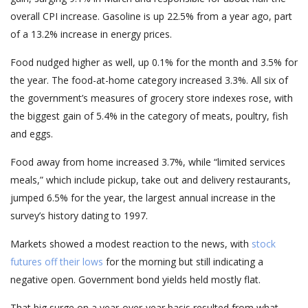
overall CPI increase. Gasoline is up 22.5% from a year ago, part
of a 13.2% increase in energy prices.
Food nudged higher as well, up 0.1% for the month and 3.5% for
the year. The food-at-home category increased 3.3%. All six of
the government’s measures of grocery store indexes rose, with
the biggest gain of 5.4% in the category of meats, poultry, fish
and eggs.
Food away from home increased 3.7%, while “limited services
meals,” which include pickup, take out and delivery restaurants,
jumped 6.5% for the year, the largest annual increase in the
survey’s history dating to 1997.
Markets showed a modest reaction to the news, with
stock
futures off their lows
for the morning but still indicating a
negative open. Government bond yields held mostly flat.
That big surge on a year-over-year basis resulted from what