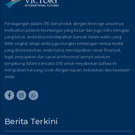
Perdagangan dalam CFD dan produk dengan leverage umumnya
melibatkan potensi keuntungan yang besar dan juga risiko kerugian
yang besar, anda bisa mendapatkan banyak dalam waktu yang
lebih singkat, tetapi anda juga mungkin kehilangan semua modal
yang diinvestasikan. Anda harus mendapatkan saran finansial,
legal, perpajakan dan saran profesional lainnya sebelum
bergabung dalam transaksi CFD untuk meyakinkan bahwa ini
merupakan hal yang cocok dengan tujuan, kebutuhan dan keadaan
anda.
Berita Terkini