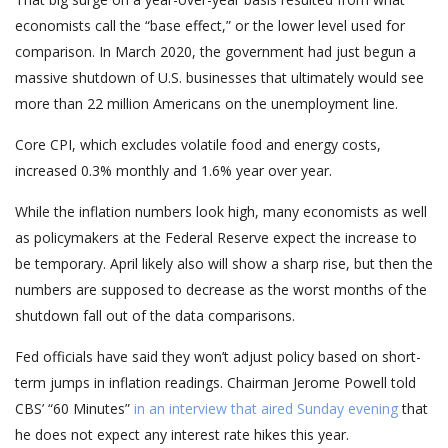
economists call the “base effect,” or the lower level used for
comparison. In March 2020, the government had just begun a
massive shutdown of U.S. businesses that ultimately would see
more than 22 million Americans on the unemployment line.
Core CPI, which excludes volatile food and energy costs,
increased 0.3% monthly and 1.6% year over year.
While the inflation numbers look high, many economists as well
as policymakers at the Federal Reserve expect the increase to
be temporary. April likely also will show a sharp rise, but then the
numbers are supposed to decrease as the worst months of the
shutdown fall out of the data comparisons.
Fed officials have said they won’t adjust policy based on short-
term jumps in inflation readings. Chairman Jerome Powell told
CBS’ “60 Minutes”
in an interview that aired Sunday evening
that
he does not expect any interest rate hikes this year.