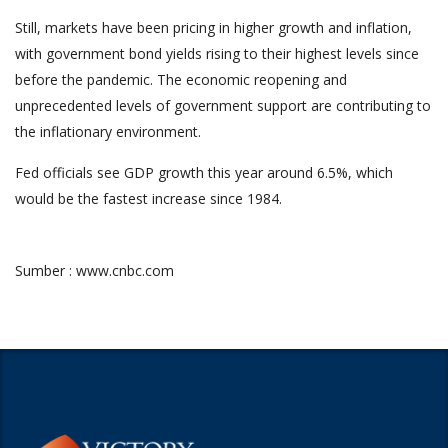
Still, markets have been pricing in higher growth and inflation,
with government bond yields rising to their highest levels since
before the pandemic. The economic reopening and
unprecedented levels of government support are contributing to
the inflationary environment.
Fed officials see GDP growth this year around 6.5%, which
would be the fastest increase since 1984.
Sumber : www.cnbc.com