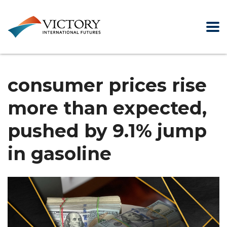
consumer prices rise
more than expected,
pushed by 9.1% jump
in gasoline