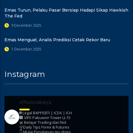
Emas Turun, Pelaku Pasar Bersiap Hadapi Sikap Hawkish
The Fed
9 December 2025
Emas Menguat, Analis Prediksi Cetak Rekor Baru
1 December 2025
Instagram
vifxsurabaya
🌐 Legal BAPPEBTI | ICDX | ICH
🏢 VIFX Pakuwon Tower Lt.15
📊 Belajar Trading dari Nol
💡Daily Tips Forex & Futures
👇 Mulai Perjalanan mu disini