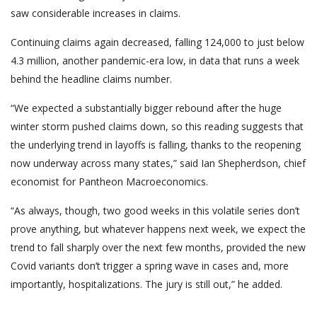
saw considerable increases in claims.
Continuing claims again decreased, falling 124,000 to just below
4.3 million, another pandemic-era low, in data that runs a week
behind the headline claims number.
“We expected a substantially bigger rebound after the huge
winter storm pushed claims down, so this reading suggests that
the underlying trend in layoffs is falling, thanks to the reopening
now underway across many states,” said Ian Shepherdson, chief
economist for Pantheon Macroeconomics.
“As always, though, two good weeks in this volatile series don’t
prove anything, but whatever happens next week, we expect the
trend to fall sharply over the next few months, provided the new
Covid variants don’t trigger a spring wave in cases and, more
importantly, hospitalizations. The jury is still out,” he added.