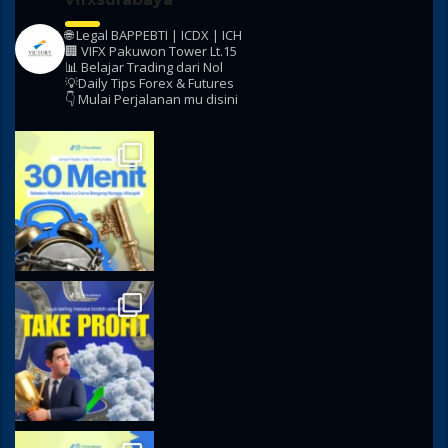
🌐 Legal BAPPEBTI | ICDX | ICH
🏢 VIFX Pakuwon Tower Lt.15
📊 Belajar Trading dari Nol
💡Daily Tips Forex & Futures
👇 Mulai Perjalanan mu disini