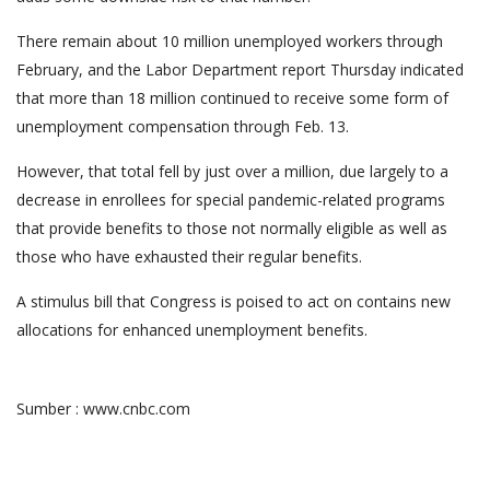
There remain about 10 million unemployed workers through
February, and the Labor Department report Thursday indicated
that more than 18 million continued to receive some form of
unemployment compensation through Feb. 13.
However, that total fell by just over a million, due largely to a
decrease in enrollees for special pandemic-related programs
that provide benefits to those not normally eligible as well as
those who have exhausted their regular benefits.
A stimulus bill that Congress is poised to act on contains new
allocations for enhanced unemployment benefits.
Sumber : www.cnbc.com