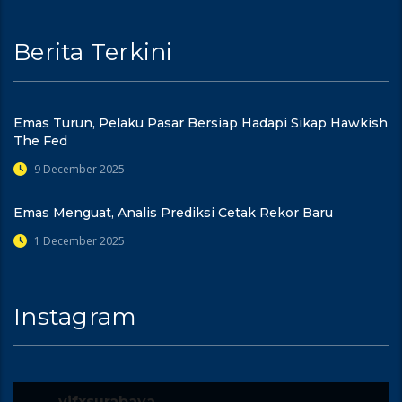
Berita Terkini
Emas Turun, Pelaku Pasar Bersiap Hadapi Sikap Hawkish
The Fed
9 December 2025
Emas Menguat, Analis Prediksi Cetak Rekor Baru
1 December 2025
Instagram
vifxsurabaya