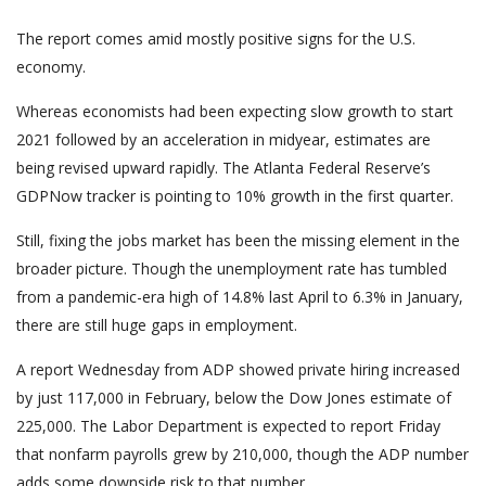
The report comes amid mostly positive signs for the U.S.
economy.
Whereas economists had been expecting slow growth to start
2021 followed by an acceleration in midyear, estimates are
being revised upward rapidly. The Atlanta Federal Reserve’s
GDPNow tracker is pointing to 10% growth in the first quarter.
Still, fixing the jobs market has been the missing element in the
broader picture. Though the unemployment rate has tumbled
from a pandemic-era high of 14.8% last April to 6.3% in January,
there are still huge gaps in employment.
A report Wednesday from ADP showed private hiring increased
by just 117,000 in February, below the Dow Jones estimate of
225,000. The Labor Department is expected to report Friday
that nonfarm payrolls grew by 210,000, though the ADP number
adds some downside risk to that number.