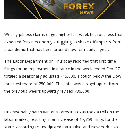
Weekly jobless claims edged higher last week but rose less than
expected for an economy struggling to shake off impacts from
a pandemic that has been around now for nearly a year.
The Labor Department on Thursday reported that first-time
filings for unemployment insurance in the week ended Feb. 27
totaled a seasonally adjusted 745,000, a touch below the Dow
Jones estimate of 750,000. The total was a slight uptick from
the previous week’s upwardly revised 736,000.
Unseasonably harsh winter storms in Texas took a toll on the
labor market, resulting in an increase of 17,769 filings for the
state, according to unadjusted data. Ohio and New York also