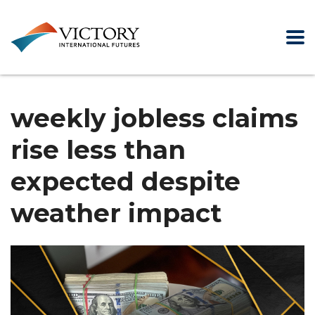
weekly jobless claims
rise less than
expected despite
weather impact