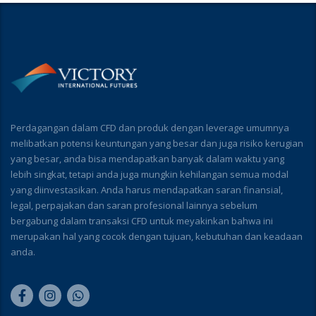
Perdagangan dalam CFD dan produk dengan leverage umumnya
melibatkan potensi keuntungan yang besar dan juga risiko kerugian
yang besar, anda bisa mendapatkan banyak dalam waktu yang
lebih singkat, tetapi anda juga mungkin kehilangan semua modal
yang diinvestasikan. Anda harus mendapatkan saran finansial,
legal, perpajakan dan saran profesional lainnya sebelum
bergabung dalam transaksi CFD untuk meyakinkan bahwa ini
merupakan hal yang cocok dengan tujuan, kebutuhan dan keadaan
anda.