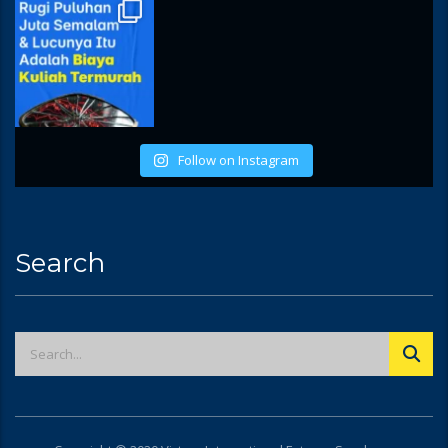
Follow on Instagram
Search