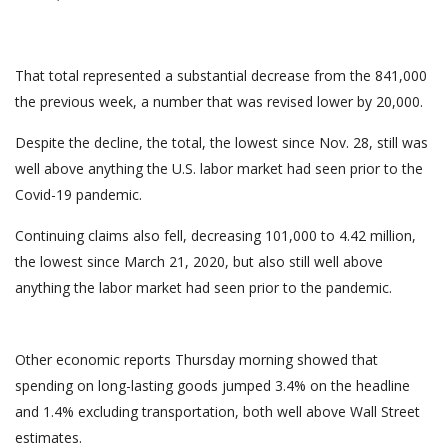
That total represented a substantial decrease from the 841,000
the previous week, a number that was revised lower by 20,000.
Despite the decline, the total, the lowest since Nov. 28, still was
well above anything the U.S. labor market had seen prior to the
Covid-19 pandemic.
Continuing claims also fell, decreasing 101,000 to 4.42 million,
the lowest since March 21, 2020, but also still well above
anything the labor market had seen prior to the pandemic.
Other economic reports Thursday morning showed that
spending on long-lasting goods jumped 3.4% on the headline
and 1.4% excluding transportation, both well above Wall Street
estimates.