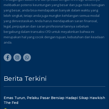
melibatkan potensi keuntungan yang besar dan juga risiko kerugian
yang besar, anda bisa mendapatkan banyak dalam waktu yang
lebih singkat, tetapi anda juga mungkin kehilangan semua modal
yang diinvestasikan. Anda harus mendapatkan saran finansial,
legal, perpajakan dan saran profesional lainnya sebelum
bergabung dalam transaksi CFD untuk meyakinkan bahwa ini
merupakan hal yang cocok dengan tujuan, kebutuhan dan keadaan
anda.
Berita Terkini
Emas Turun, Pelaku Pasar Bersiap Hadapi Sikap Hawkish
The Fed