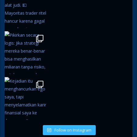
Follow on Instagram