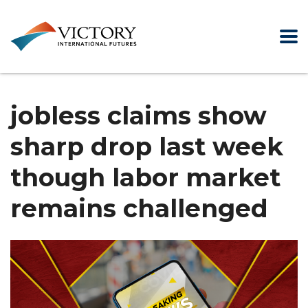
jobless claims show
sharp drop last week
though labor market
remains challenged