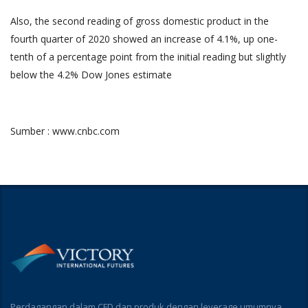
Also, the second reading of gross domestic product in the
fourth quarter of 2020 showed an increase of 4.1%, up one-
tenth of a percentage point from the initial reading but slightly
below the 4.2% Dow Jones estimate
Sumber : www.cnbc.com
Perdagangan dalam CFD dan produk dengan leverage umumnya