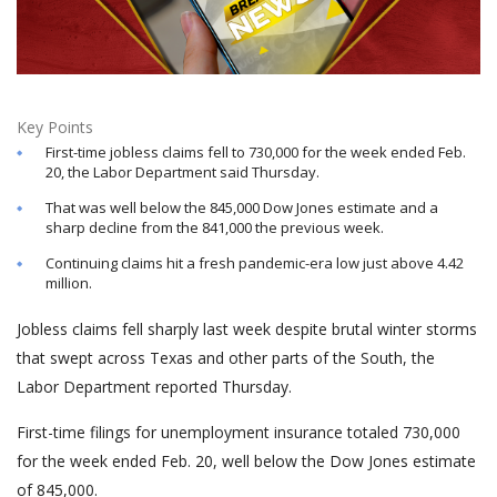
Key Points
First-time jobless claims fell to 730,000 for the week ended Feb.
20, the Labor Department said Thursday.
That was well below the 845,000 Dow Jones estimate and a
sharp decline from the 841,000 the previous week.
Continuing claims hit a fresh pandemic-era low just above 4.42
million.
Jobless claims fell sharply last week despite brutal winter storms
that swept across Texas and other parts of the South, the
Labor Department reported Thursday.
First-time filings for unemployment insurance totaled 730,000
for the week ended Feb. 20, well below the Dow Jones estimate
of 845,000.