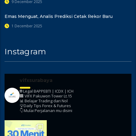
9 December 2025
Emas Menguat, Analis Prediksi Cetak Rekor Baru
1 December 2025
Instagram
vifxsurabaya
🌐 Legal BAPPEBTI | ICDX | ICH
🏢 VIFX Pakuwon Tower Lt.15
📊 Belajar Trading dari Nol
💡Daily Tips Forex & Futures
👇 Mulai Perjalanan mu disini