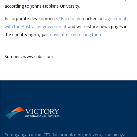
according to Johns Hopkins University.
In corporate developments,
Facebook
reached an
agreement
with the Australian government
and will restore news pages in
the country again, just
days after restricting them
.
Sumber : www.cnbc.com
Perdagangan dalam CFD dan produk dengan leverage umumnya