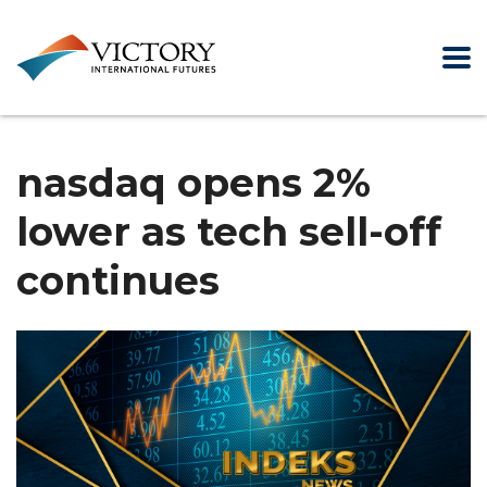
nasdaq opens 2%
lower as tech sell-off
continues