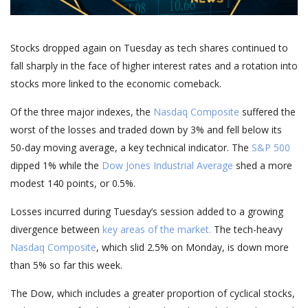
Stocks dropped again on Tuesday as tech shares continued to
fall sharply in the face of higher interest rates and a rotation into
stocks more linked to the economic comeback.
Of the three major indexes, the
Nasdaq Composite
suffered the
worst of the losses and traded down by 3% and fell below its
50-day moving average, a key technical indicator. The
S&P 500
dipped 1% while the
Dow Jones Industrial Average
shed a more
modest 140 points, or 0.5%.
Losses incurred during Tuesday’s session added to a growing
divergence between
key areas of the market.
The tech-heavy
Nasdaq Composite
, which slid 2.5% on Monday, is down more
than 5% so far this week.
The Dow, which includes a greater proportion of cyclical stocks,