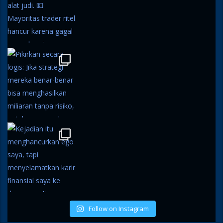
Follow on Instagram