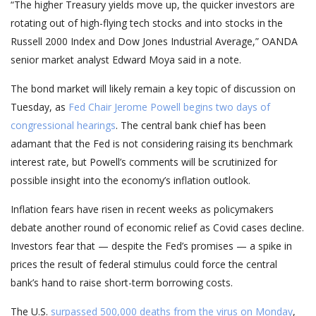
“The higher Treasury yields move up, the quicker investors are
rotating out of high-flying tech stocks and into stocks in the
Russell 2000 Index and Dow Jones Industrial Average,” OANDA
senior market analyst Edward Moya said in a note.
The bond market will likely remain a key topic of discussion on
Tuesday, as
Fed Chair Jerome Powell begins two days of
congressional hearings
. The central bank chief has been
adamant that the Fed is not considering raising its benchmark
interest rate, but Powell’s comments will be scrutinized for
possible insight into the economy’s inflation outlook.
Inflation fears have risen in recent weeks as policymakers
debate another round of economic relief as Covid cases decline.
Investors fear that — despite the Fed’s promises — a spike in
prices the result of federal stimulus could force the central
bank’s hand to raise short-term borrowing costs.
The U.S.
surpassed 500,000 deaths from the virus on Monday
,