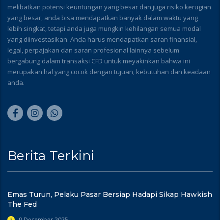
melibatkan potensi keuntungan yang besar dan juga risiko kerugian
yang besar, anda bisa mendapatkan banyak dalam waktu yang
lebih singkat, tetapi anda juga mungkin kehilangan semua modal
yang diinvestasikan. Anda harus mendapatkan saran finansial,
legal, perpajakan dan saran profesional lainnya sebelum
bergabung dalam transaksi CFD untuk meyakinkan bahwa ini
merupakan hal yang cocok dengan tujuan, kebutuhan dan keadaan
anda.
Berita Terkini
Emas Turun, Pelaku Pasar Bersiap Hadapi Sikap Hawkish
The Fed
9 December 2025