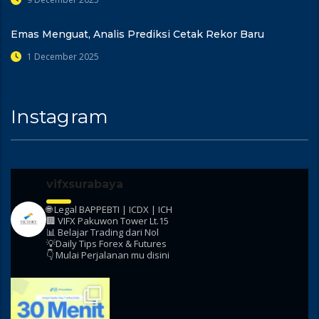
Emas Menguat, Analis Prediksi Cetak Rekor Baru
1 December 2025
Instagram
vifxsurabaya
🌐 Legal BAPPEBTI | ICDX | ICH
🏢 VIFX Pakuwon Tower Lt.15
📊 Belajar Trading dari Nol
💡Daily Tips Forex & Futures
👇 Mulai Perjalanan mu disini