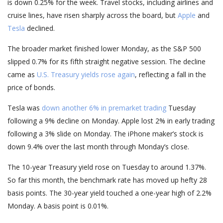
is down 0.25% for the week. Travel stocks, including airlines and
cruise lines, have risen sharply across the board, but
Apple
and
Tesla
declined.
The broader market finished lower Monday, as the S&P 500
slipped 0.7% for its fifth straight negative session. The decline
came as
U.S. Treasury yields rose again
, reflecting a fall in the
price of bonds.
Tesla was
down another 6% in premarket trading
Tuesday
following a 9% decline on Monday. Apple lost 2% in early trading
following a 3% slide on Monday. The iPhone maker’s stock is
down 9.4% over the last month through Monday’s close.
The 10-year Treasury yield rose on Tuesday to around 1.37%.
So far this month, the benchmark rate has moved up hefty 28
basis points. The 30-year yield touched a one-year high of 2.2%
Monday. A basis point is 0.01%.