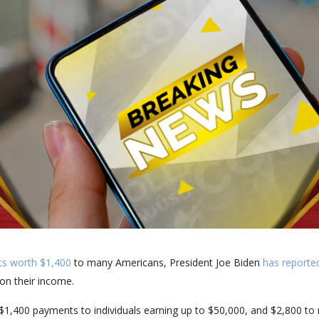
ts worth $1,400
to many Americans, President Joe Biden
has reported
on their income.
$1,400 payments to individuals earning up to $50,000, and $2,800 to 