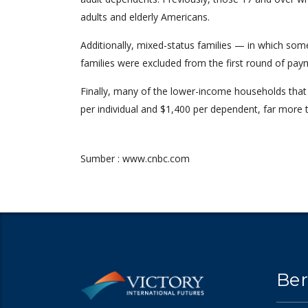
adults and elderly Americans.
Additionally, mixed-status families — in which som
families were excluded from the first round of pay
Finally, many of the lower-income households that do
per individual and $1,400 per dependent, far more
Sumber : www.cnbc.com
Ber