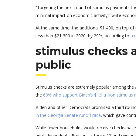
“Targeting the next round of stimulus payments t
minimal impact on economic activity,” write econom
At the same time, the additional $1,400, on top of
less than $21,300 in 2020, by 29%, according to
a 
stimulus checks 
public
Stimulus checks are extremely popular among the A
the
68% who support Biden’s $1.9 trillion stimulus r
Biden and other Democrats promised a third round 
in the Georgia Senate runoff race
, which gave contr
While fewer households would receive checks based 
adult dependents. Previously, those 17 and over 