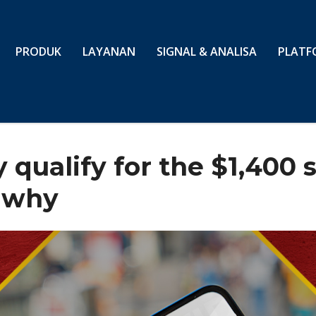
PRODUK
LAYANAN
SIGNAL & ANALISA
PLATF
qualify for the $1,400 
s why