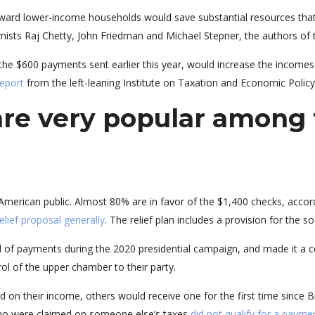
oward lower-income households would save substantial resources that
ists Raj Chetty, John Friedman and Michael Stepner, the authors of t
 the $600 payments sent earlier this year, would increase the income
report
from the left-leaning Institute on Taxation and Economic Policy
are very popular among
merican public. Almost 80% are in favor of the $1,400 checks, accor
elief proposal generally
. The relief plan includes a provision for the
of payments during the 2020 presidential campaign, and made it a ce
ol of the upper chamber to their party.
on their income, others would receive one for the first time since Bi
who were claimed on someone else’s taxes
did not qualify for a payme