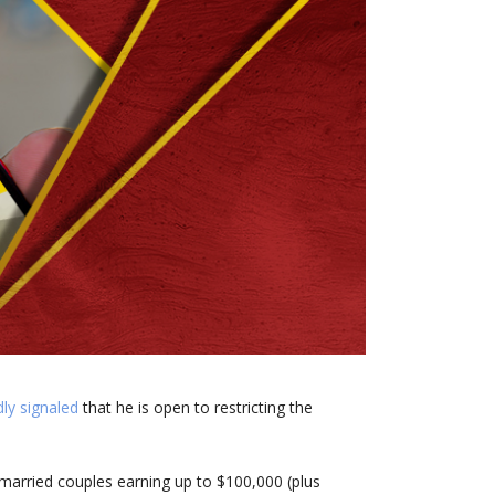
ly signaled
that he is open to restricting the
married couples earning up to $100,000 (plus