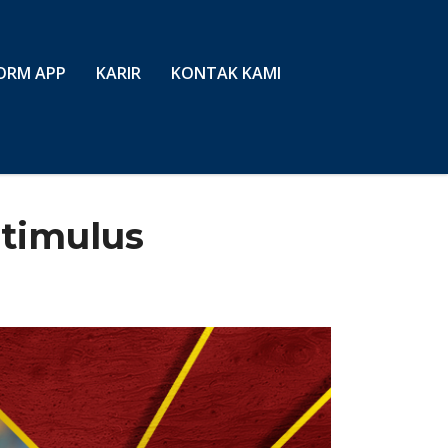
ORM APP
KARIR
KONTAK KAMI
stimulus