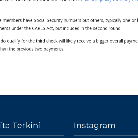
e members have Social Security numbers but others, typically one or
ments under the CARES Act, but included in the second round.
 qualify for the third check will likely receive a bigger overall payme
 than the previous two payments.
ita Terkini
Instagram