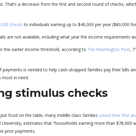
t. That’s a decrease from the first and second round of checks, which
,000 checks
to individuals earning up to $40,000 per year ($80,000 fo
ails are not available, including what year the income requirements w
r the earlier income threshold, according to
The Washington Post
, 7
 payments is needed to help cash-strapped families pay their bills 
 most in need.
ing stimulus checks
put food on the table, many middle-class families
saved their first 
 University, estimates that “households earning more than $78,000 w
he prior payments.