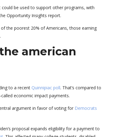
 could be used to support other programs, with
he Opportunity Insights report.
s of the poorest 20% of Americans, those earning
.
 the american
ding to a recent
Quinnipiac poll
. That’s compared to
 so-called economic impact payments.
ntral argument in favor of voting for
Democrats
den’s proposal expands eligibility for a payment to
nt
. This affected many college students, disabled