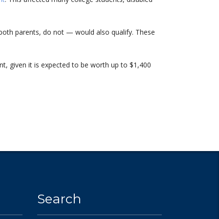
 both parents, do not — would also qualify. These
nt, given it is expected to be worth up to $1,400
Search