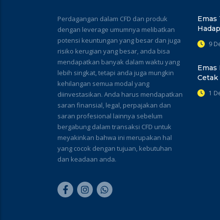
Perdagangan dalam CFD dan produk
Emas 
Hadap
dengan leverage umumnya melibatkan
potensi keuntungan yang besar dan juga
9 D
risiko kerugian yang besar, anda bisa
mendapatkan banyak dalam waktu yang
Emas 
lebih singkat, tetapi anda juga mungkin
Cetak
kehilangan semua modal yang
1 D
diinvestasikan. Anda harus mendapatkan
saran finansial, legal, perpajakan dan
saran profesional lainnya sebelum
bergabung dalam transaksi CFD untuk
meyakinkan bahwa ini merupakan hal
yang cocok dengan tujuan, kebutuhan
dan keadaan anda.