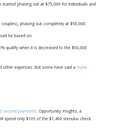
 started phasing out at $75,000 for individuals and
r couples), phasing out completely at $50,000.
ould be based on.
1% qualify when it is decreased to the $50,000
and other expenses. But some have said a
more
and second payments
. Opportunity Insights, a
ill spend only $105 of the $1,400 stimulus check