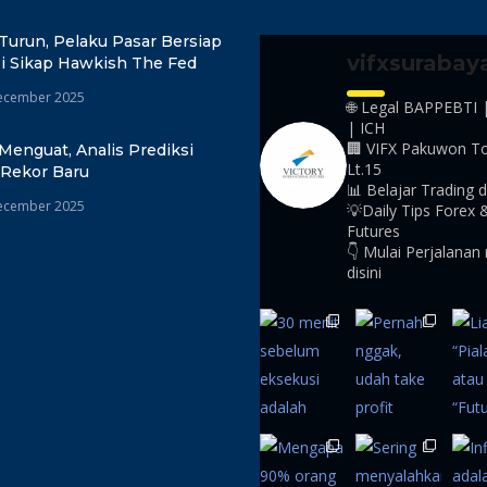
Turun, Pelaku Pasar Bersiap
vifxsurabay
i Sikap Hawkish The Fed
ecember 2025
🌐 Legal BAPPEBTI 
| ICH
🏢 VIFX Pakuwon T
Menguat, Analis Prediksi
Lt.15
 Rekor Baru
📊 Belajar Trading d
ecember 2025
💡Daily Tips Forex 
Futures
👇 Mulai Perjalanan
disini