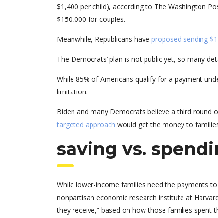
$1,400 per child), according to The Washington Pos
$150,000 for couples.
Meanwhile, Republicans have
proposed sending $1
The Democrats’ plan is not public yet, so many det
While 85% of Americans qualify for a payment unde
limitation.
Biden and many Democrats believe a third round of
targeted approach
would get the money to families
saving vs. spend
While lower-income families need the payments to 
nonpartisan economic research institute at Harvard
they receive,” based on how those families spent t