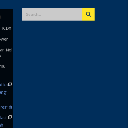
a
| ICDX
ower
ari Nol
&
 mu