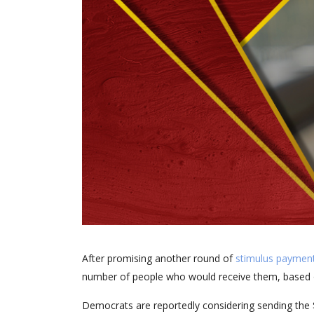
After promising another round of
stimulus paymen
number of people who would receive them, based 
Democrats are reportedly considering sending the 