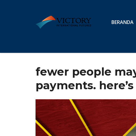
BERANDA
fewer people may 
payments. here’