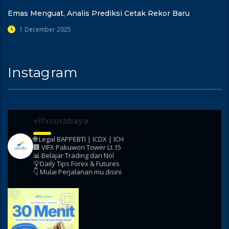
Emas Menguat, Analis Prediksi Cetak Rekor Baru
1 December 2025
Instagram
vifxsurabaya
🌐 Legal BAPPEBTI | ICDX | ICH
🏢 VIFX Pakuwon Tower Lt.15
📊 Belajar Trading dari Nol
💡Daily Tips Forex & Futures
👇 Mulai Perjalanan mu disini