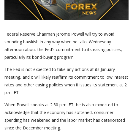
Federal Reserve Chairman Jerome Powell will try to avoid
sounding hawkish in any way when he talks Wednesday
afternoon about the Fed’s commitment to its easing policies,
particularly its bond-buying program.
The Fed is not expected to take any actions at its January
meeting, and it will likely reaffirm its commitment to low interest
rates and other easing policies when it issues its statement at 2
p.m. ET.
When Powell speaks at 2:30 p.m. ET, he is also expected to
acknowledge that the economy has softened, consumer
spending has weakened and the labor market has deteriorated
since the December meeting.