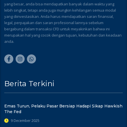
yang besar, anda bisa mendapatkan banyak dalam waktu yang
lebih singkat, tetapi anda juga mungkin kehilangan semua modal
yang diinvestasikan. Anda harus mendapatkan saran finansial,
legal, perpajakan dan saran profesional lainnya sebelum
bergabung dalam transaksi CFD untuk meyakinkan bahwa ini
merupakan hal yang cocok dengan tujuan, kebutuhan dan keadaan
anda.
Berita Terkini
Emas Turun, Pelaku Pasar Bersiap Hadapi Sikap Hawkish
The Fed
9 December 2025