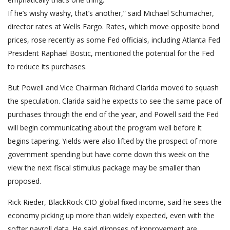
If he’s wishy washy, that’s another,” said Michael Schumacher,
director rates at Wells Fargo. Rates, which move opposite bond
prices, rose recently as some Fed officials, including Atlanta Fed
President Raphael Bostic, mentioned the potential for the Fed
to reduce its purchases.
But Powell and Vice Chairman Richard Clarida moved to squash
the speculation. Clarida said he expects to see the same pace of
purchases through the end of the year, and Powell said the Fed
will begin communicating about the program well before it
begins tapering. Yields were also lifted by the prospect of more
government spending but have come down this week on the
view the next fiscal stimulus package may be smaller than
proposed.
Rick Rieder, BlackRock CIO global fixed income, said he sees the
economy picking up more than widely expected, even with the
softer payroll data. He said glimpses of improvement are