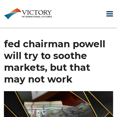
fed chairman powell
will try to soothe
markets, but that
may not work