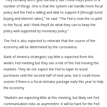
number of things. One is that the system can handle more fiscal
policy and the Fed is willing and able to support it [through bond
buying and interest rates],” he said. “The Fed is now the co-pilot
to the fiscal, and I think they’ll do what they can to keep the
policy well-supported by monetary policy.”
The Fed is also expected to reiterate that the course of the
economy will be determined by the coronavirus.
Bank of America strategists say little is expected from this
week’s Fed meeting but they see a risk of the Fed moving the
markets. They do not expect the Fed to taper its bond
purchases until the second half of next year, but it could move
sooner if there is a fiscal stimulus package early this year to help
the economy.
“Markets are expecting little at this meeting, but likely see Fed
communication risks as asymmetric: it will be hard for the Fed