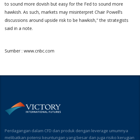
to sound more dovish but easy for the Fed to sound more
hawkish. As such, markets may misinterpret Chair Powell’s
discussions around upside risk to be hawkish,” the strategists
said in a note.
Sumber : www.cnbc.com
Perdagangan dalam CFD dan produk dengan leverage umumnya
melibatkan potensi keuntungan yang besar dan juga risiko kerugian