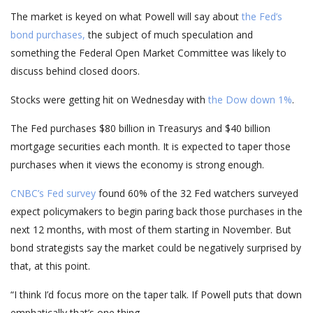
The market is keyed on what Powell will say about
the Fed’s
bond purchases,
the subject of much speculation and
something the Federal Open Market Committee was likely to
discuss behind closed doors.
Stocks were getting hit on Wednesday with
the Dow down 1%
.
The Fed purchases $80 billion in Treasurys and $40 billion
mortgage securities each month. It is expected to taper those
purchases when it views the economy is strong enough.
CNBC’s Fed survey
found 60% of the 32 Fed watchers surveyed
expect policymakers to begin paring back those purchases in the
next 12 months, with most of them starting in November. But
bond strategists say the market could be negatively surprised by
that, at this point.
“I think I’d focus more on the taper talk. If Powell puts that down
emphatically that’s one thing.