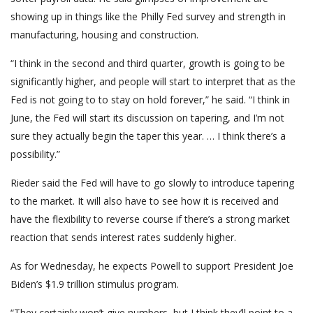
showing up in things like the Philly Fed survey and strength in
manufacturing, housing and construction.
“I think in the second and third quarter, growth is going to be
significantly higher, and people will start to interpret that as the
Fed is not going to to stay on hold forever,” he said. “I think in
June, the Fed will start its discussion on tapering, and I’m not
sure they actually begin the taper this year. … I think there’s a
possibility.”
Rieder said the Fed will have to go slowly to introduce tapering
to the market. It will also have to see how it is received and
have the flexibility to reverse course if there’s a strong market
reaction that sends interest rates suddenly higher.
As for Wednesday, he expects Powell to support President Joe
Biden’s $1.9 trillion stimulus program.
“They certainly won’t give numbers, but I think they’ll point to a