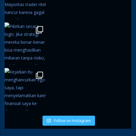
Follow on Instagram